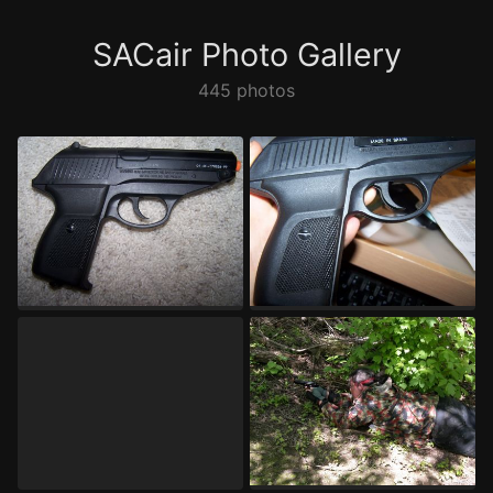
SACair Photo Gallery
445 photos